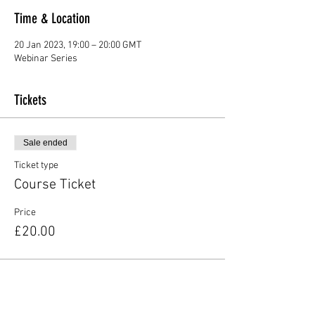
Time & Location
20 Jan 2023, 19:00 – 20:00 GMT
Webinar Series
Tickets
Sale ended
Ticket type
Course Ticket
Price
£20.00
Share this event