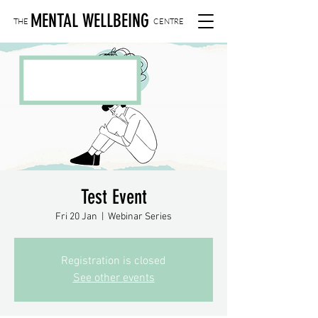
MENTAL WELLBEING
THE
CENTRE
Test Event
Fri 20 Jan
  |  
Webinar Series
Registration is closed
See other events